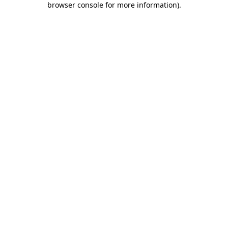
browser console for more information)
.