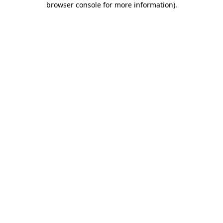
browser console for more information)
.