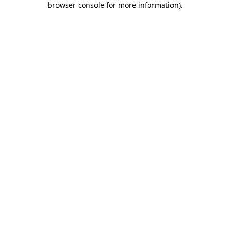
browser console for more information)
.