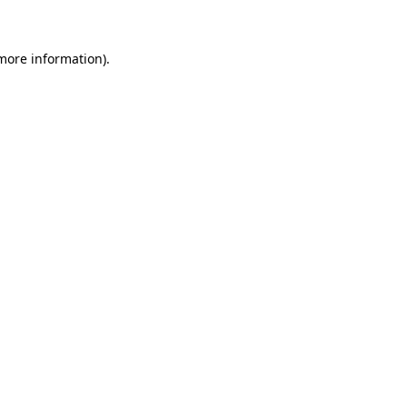
more information)
.