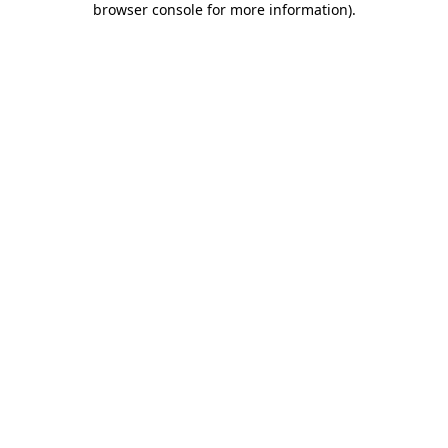
browser console for more information)
.