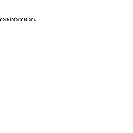
more information)
.