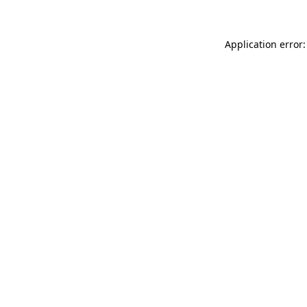
Application error: