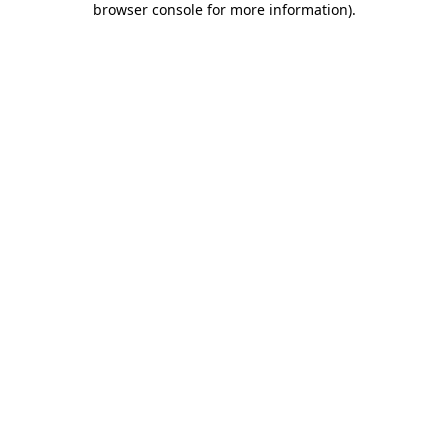
browser console for more information)
.