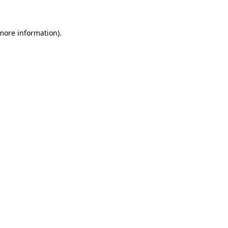
more information)
.