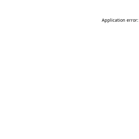
Application error: