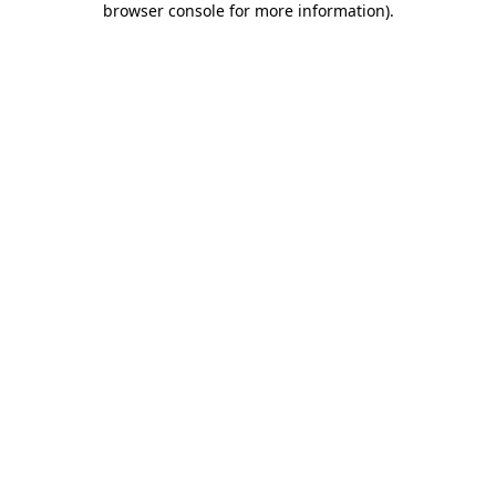
browser console for more information)
.