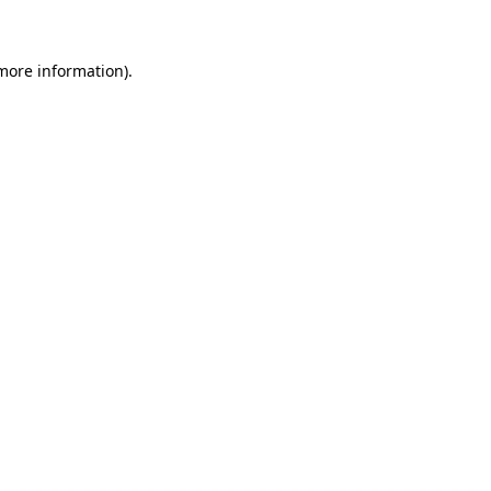
more information)
.