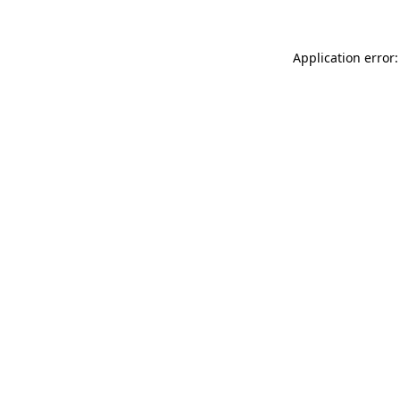
Application error: