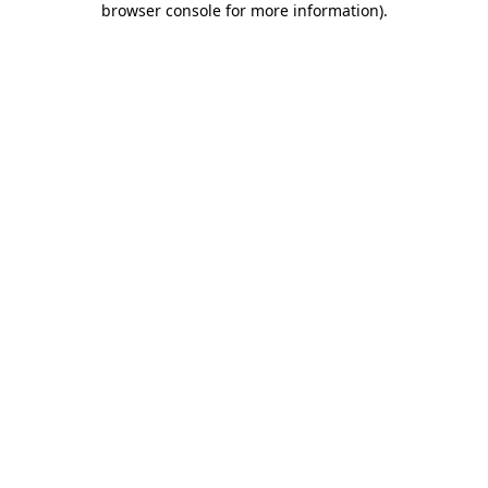
browser console for more information)
.