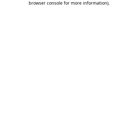
browser console for more information)
.