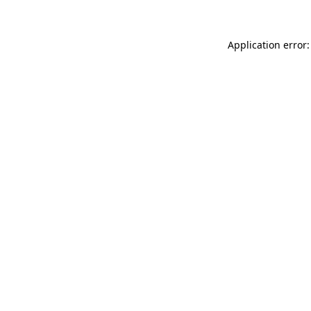
Application error: