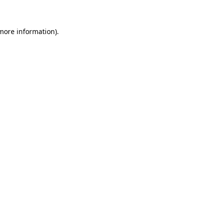
more information)
.