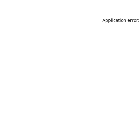
Application error: