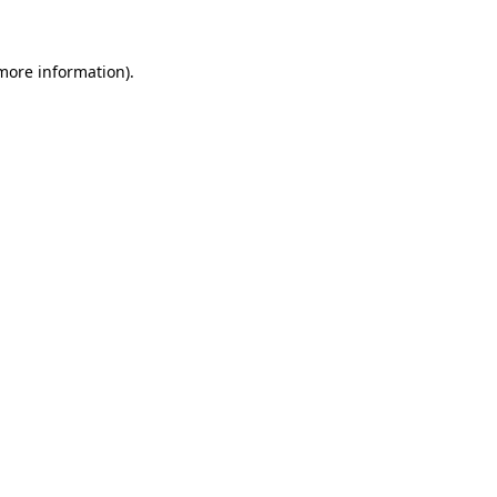
more information)
.