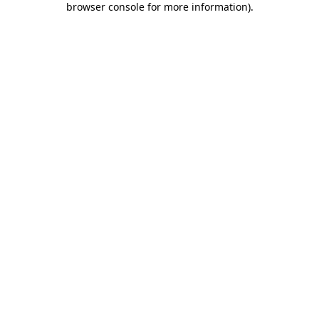
browser console for more information)
.