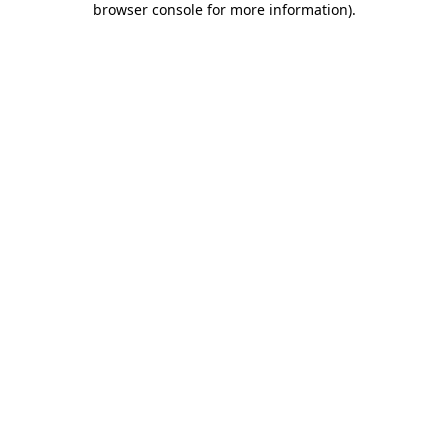
browser console for more information)
.