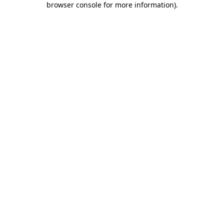
browser console for more information)
.