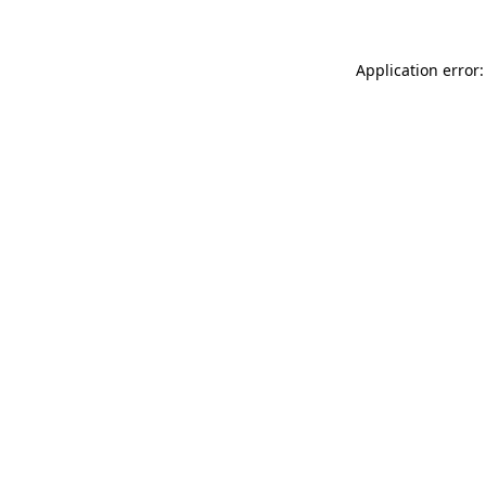
Application error: