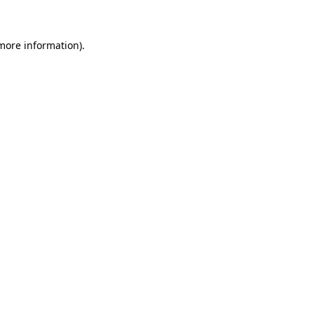
more information)
.