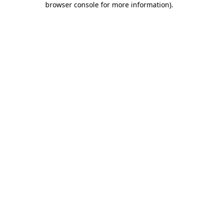
browser console for more information)
.