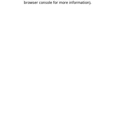
browser console for more information)
.