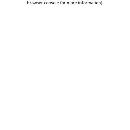
browser console for more information)
.