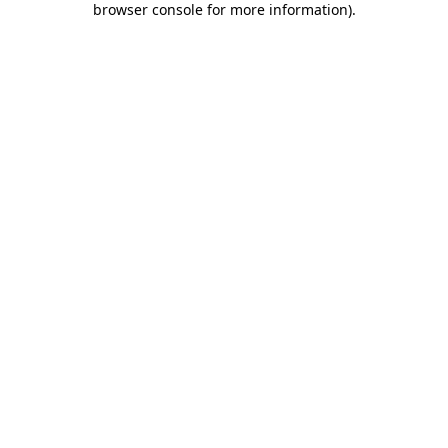
browser console for more information)
.