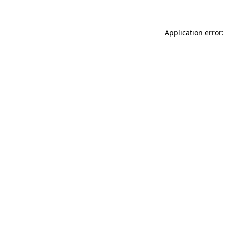
Application error: