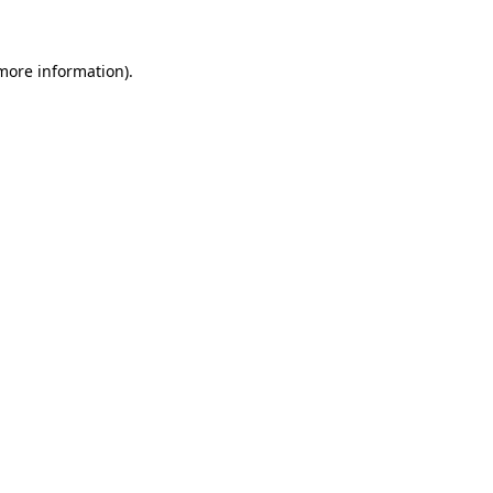
more information)
.