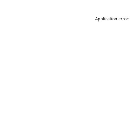
Application error: