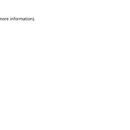
more information)
.