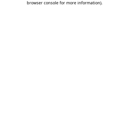
browser console for more information)
.