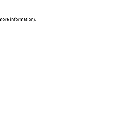
more information)
.