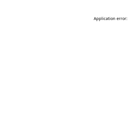
Application error: