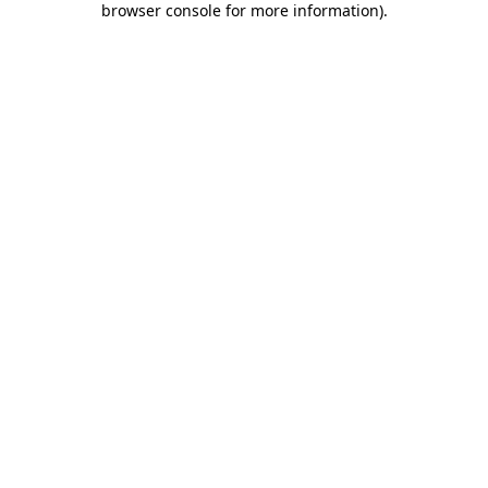
browser console for more information)
.