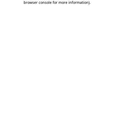
browser console for more information)
.