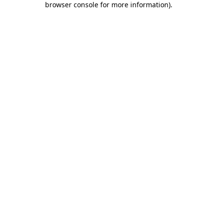
browser console for more information)
.