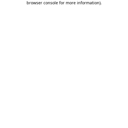
browser console for more information)
.