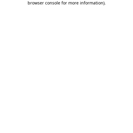
browser console for more information)
.