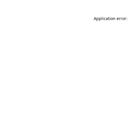
Application error: