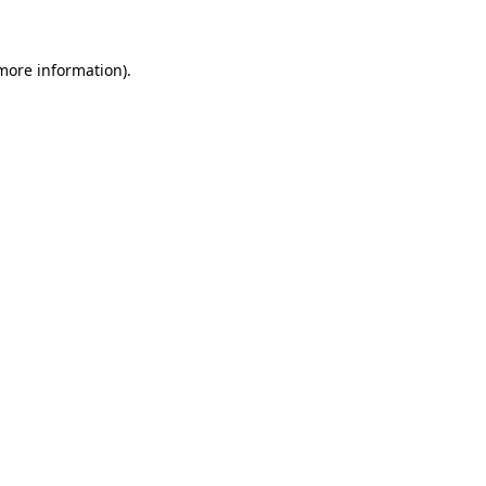
more information)
.