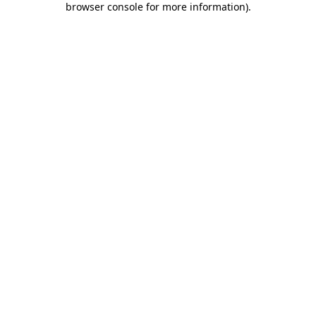
browser console for more information)
.