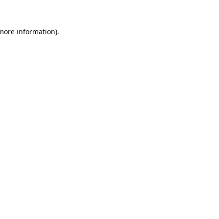
more information)
.