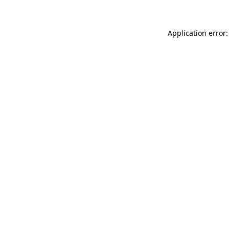
Application error: