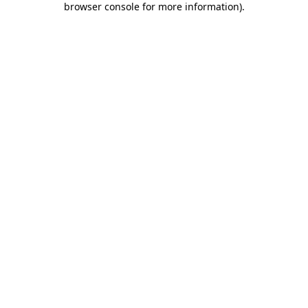
browser console for more information)
.