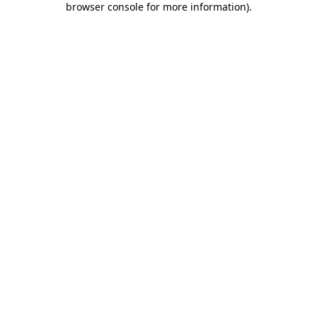
browser console for more information)
.