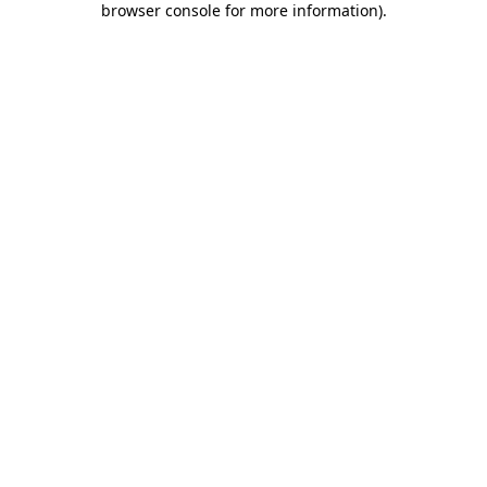
browser console for more information)
.