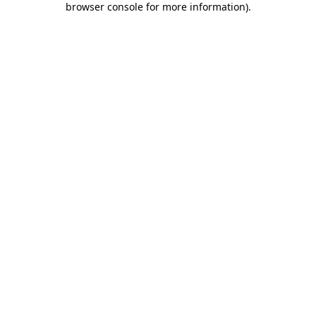
browser console for more information)
.