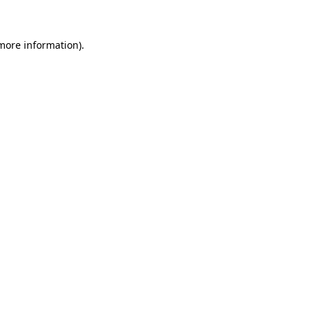
more information)
.