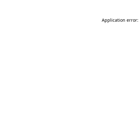
Application error: