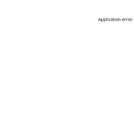
Application error: