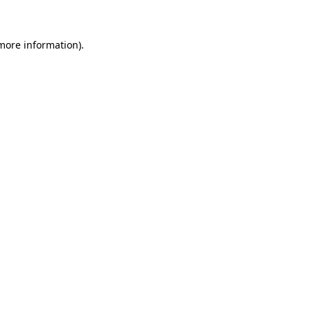
more information)
.