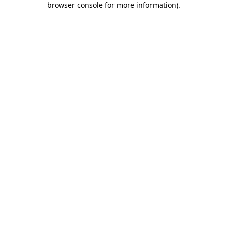
browser console for more information)
.