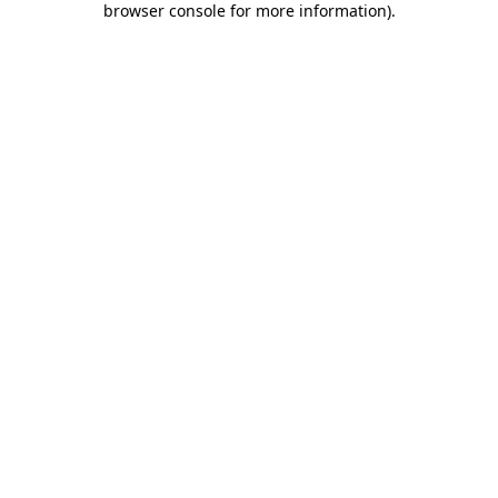
browser console for more information)
.