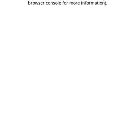
browser console for more information)
.