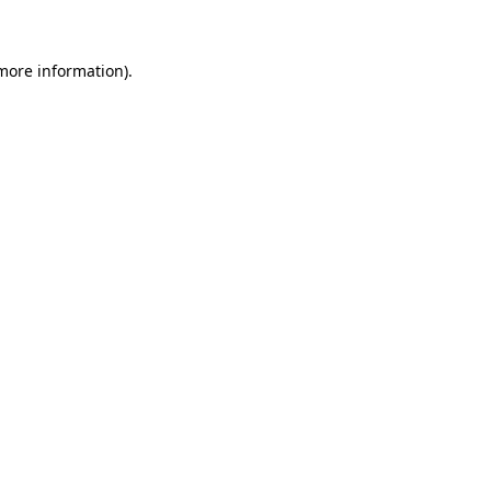
more information)
.