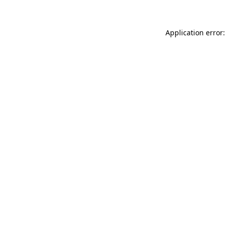
Application error: