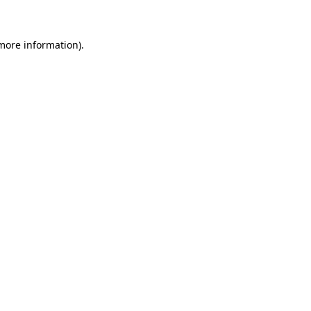
more information)
.