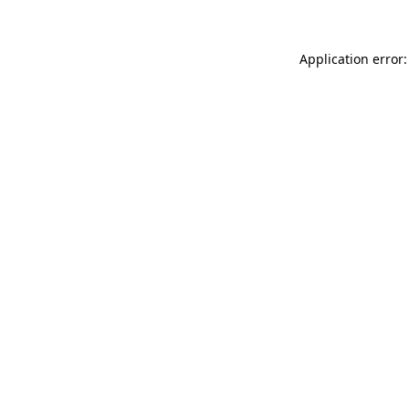
Application error: