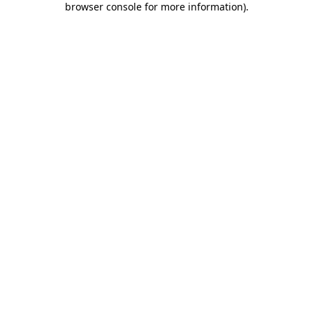
browser console for more information)
.