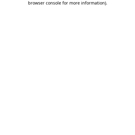
browser console for more information)
.