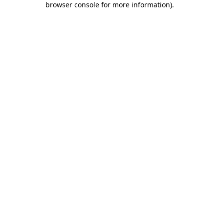
browser console for more information)
.