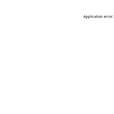
Application error: