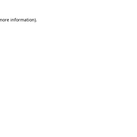
more information)
.