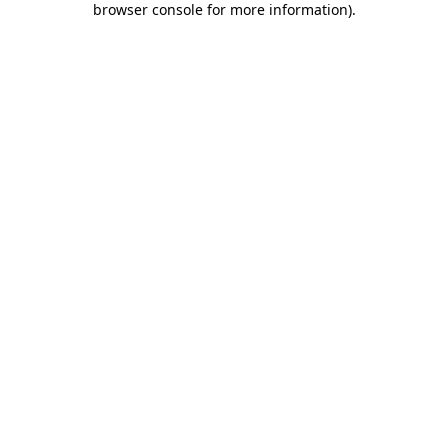
browser console for more information)
.